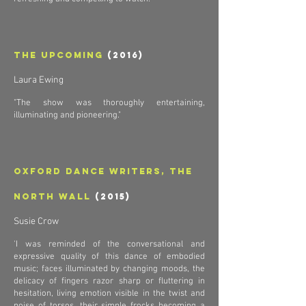
The Upcoming
(2016)
Laura Ewing
"The show was thoroughly entertaining,
illuminating and pioneering
."
Oxford Dance Writers, The
North Wall
(2015)
Susie Crow
'I was reminded of the conversational and
expressive quality of this dance of embodied
music; faces illuminated by changing moods, the
delicacy of fingers razor sharp or fluttering in
hesitation, living emotion visible in the twist and