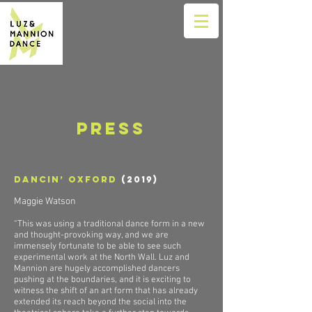
Press
Dancin’ Oxford
(2019)
Maggie Watson
“This was using a traditional dance form in a new
and thought-provoking way, and we are
immensely fortunate to be able to see such
experimental work at the North Wall. Luz and
Mannion are hugely accomplished dancers
pushing at the boundaries, and it is exciting to
witness the shift of an art form that has already
extended its reach beyond the social into the