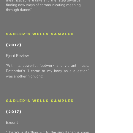
theatrical sphere take a further step towards
finding new ways of communicating meaning
through dance.”
Sadler's Wells Sampled
(2017)
Fjord Review
"With its powerful footwork and vibrant music,
Dotdotdot’s “I come to my body as a question”
was another highlight."
Sadler's Wells Sampled
(2017)
Exeunt
"There’s a startling wit to the simultaneous snap