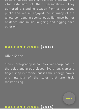
poise of torsos, their simple frocks becoming a
vital extension of their personalities. They
garnered a standing ovation from a rapturous
public and we all enjoyed the intimacy of the
whole company in spontaneous flamenco banter
of dance and music, laughing and egging each
other on.'
Buxton Fringe
(2015)
Olivia Kehoe
"The choreography is complex yet sharp both in
the solos and group pieces. Every tap, clap and
finger snap is precise but it’s the energy, power
and intensity of the solos that are truly
mesmerising."
Buxton Fringe
(2014)