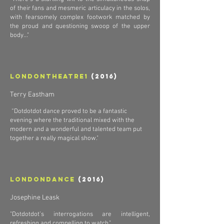
of their fans and mesmeric articulacy in the solos,
with fearsomely complex footwork matched by
the proud and questioning swoop of the upper
body..."
Londontheatre1
(2016)
Terry Eastham
“Dotdotdot dance proved to be a fantastic
evening where the traditional mixed with the
modern and a wonderful and talented team put
together a really magical show."
Londondance
(2016)
Josephine Leask
"Dotdotdot’s interrogations are intelligent,
refreshing and compelling to watch."